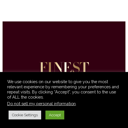
We use cookies on our website to give you the most
relevant experience by remembering your preferences and
repeat visits. By clicking “Accept”, you consent to the use
© 2016-2021 Finest International •
Terms &
of ALL the cookies.
Conditions
•
Privacy Policy
Do not sell my personal information
.
Cookie Settings
Accept