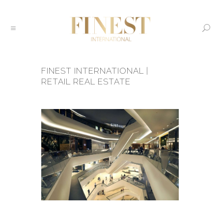
FINEST INTERNATIONAL |
RETAIL REAL ESTATE