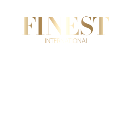
AL ESTATE
INTERNATIONAL TRADE
SUPERYA