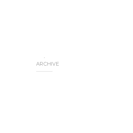
FINEST INTERNATIONAL SAS
ABOUT US
BUSINESS SECTORS
RE
No posts were found.
ARCHIVE