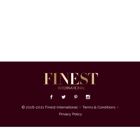
© 2016-2021 Finest International •
Terms & Conditions
•
Privacy Policy