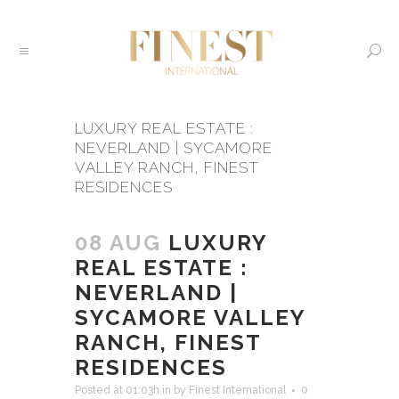
LUXURY REAL ESTATE :
NEVERLAND | SYCAMORE
VALLEY RANCH, FINEST
RESIDENCES
08 AUG
LUXURY
REAL ESTATE :
NEVERLAND |
SYCAMORE VALLEY
RANCH, FINEST
RESIDENCES
Posted at 01:03h
in
by
Finest International
0