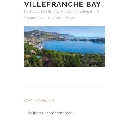
VILLEFRANCHE BAY
Posted at 13:03h
in
by
Finest International
0
Comments
0
Likes
Share
Post A Comment