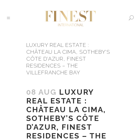
LUXURY REAL ESTATE :
CHÂTEAU LA CIMA, SOTHEBY’S
CÔTE D’AZUR, FINEST
RESIDENCES – THE
VILLEFRANCHE BAY
08 AUG
LUXURY
REAL ESTATE :
CHÂTEAU LA CIMA,
SOTHEBY’S CÔTE
D’AZUR, FINEST
RESIDENCES – THE