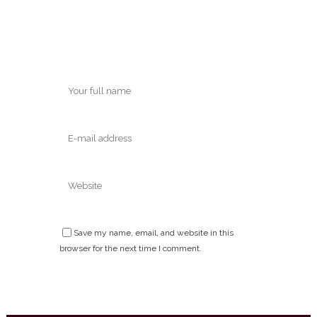
Save my name, email, and website in this
browser for the next time I comment.