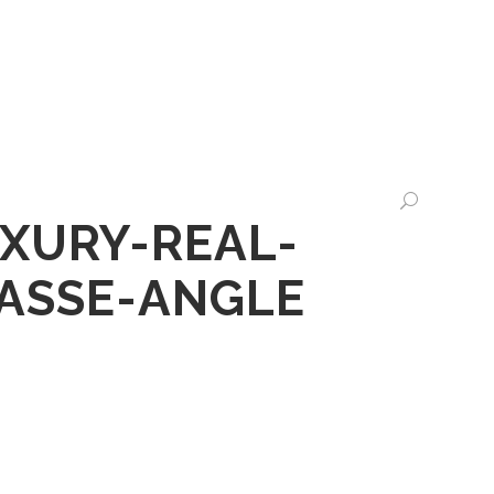
CHTS
LEGALTECH
CONTACT US
XURY-REAL-
RASSE-ANGLE