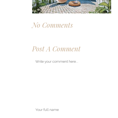
No Comments
Post A Comment