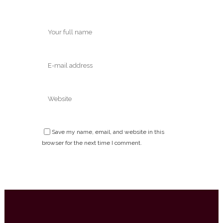
Save my name, email, and website in this
browser for the next time I comment.