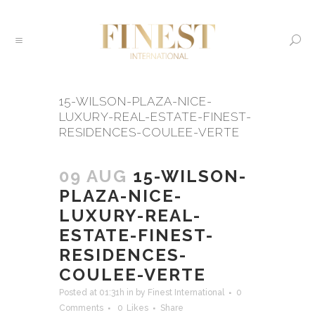
15-WILSON-PLAZA-NICE-
LUXURY-REAL-ESTATE-FINEST-
RESIDENCES-COULEE-VERTE
09 AUG
15-WILSON-
PLAZA-NICE-
LUXURY-REAL-
ESTATE-FINEST-
RESIDENCES-
COULEE-VERTE
Posted at 01:31h
in
by
Finest International
0
Comments
0
Likes
Share