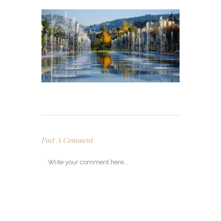
Post A Comment