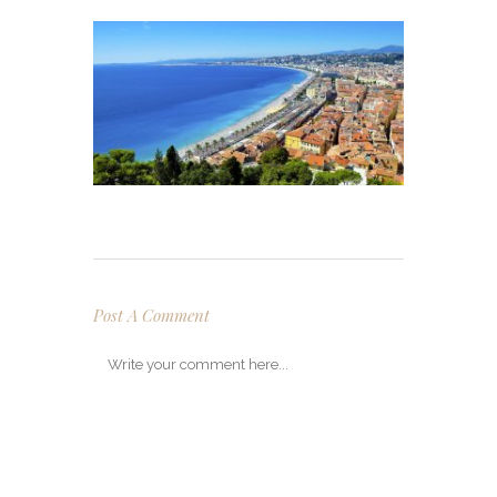
Post A Comment