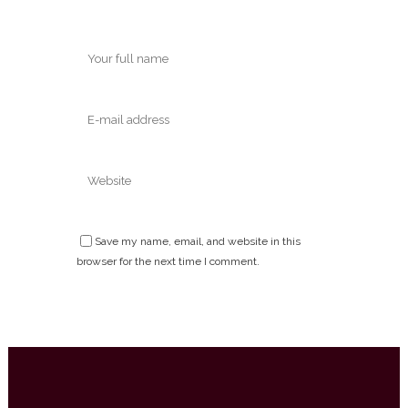
Save my name, email, and website in this
browser for the next time I comment.