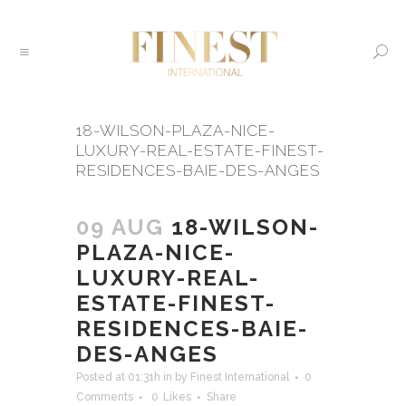
18-WILSON-PLAZA-NICE-
LUXURY-REAL-ESTATE-FINEST-
RESIDENCES-BAIE-DES-ANGES
09 AUG
18-WILSON-
PLAZA-NICE-
LUXURY-REAL-
ESTATE-FINEST-
RESIDENCES-BAIE-
DES-ANGES
Posted at 01:31h
in
by
Finest International
0
Comments
0
Likes
Share