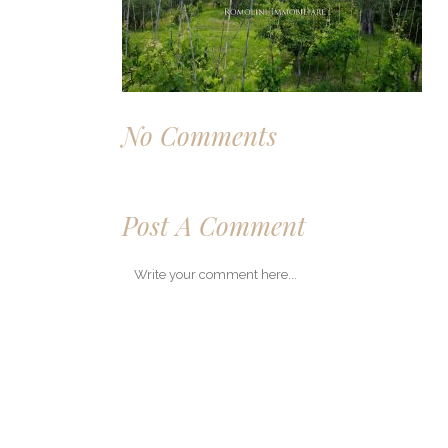
No Comments
Post A Comment