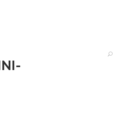
CHTS
LEGALTECH
CONTACT US
NI-