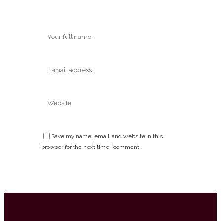
Save my name, email, and website in this
browser for the next time I comment.