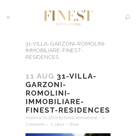
31-VILLA-GARZONI-ROMOLINI-
IMMOBILIARE-FINEST-
RESIDENCES
11 AUG
31-VILLA-
GARZONI-
ROMOLINI-
IMMOBILIARE-
FINEST-RESIDENCES
Posted at 02:37h
in
by
Finest International
0
Comments
0
Likes
Share