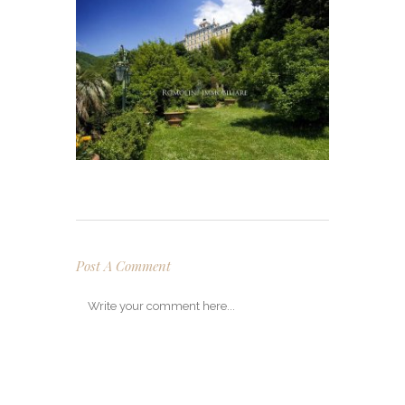
Post A Comment