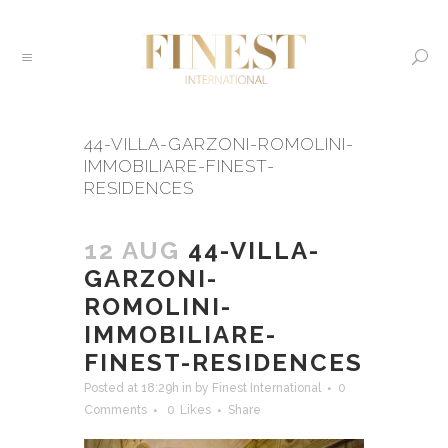
44-VILLA-GARZONI-ROMOLINI-
IMMOBILIARE-FINEST-
RESIDENCES
12 AUG
44-VILLA-
GARZONI-
ROMOLINI-
IMMOBILIARE-
FINEST-RESIDENCES
Posted at 18:29h
in
by
Finest International
0
Comments
0
Likes
Share