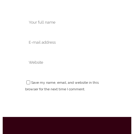
Save my name, email, and website in this
browser for the next time I comment.