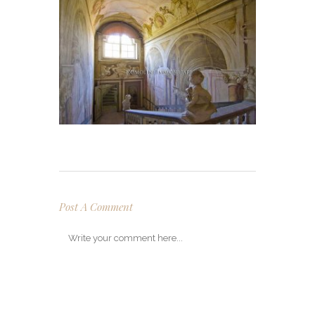
Post A Comment