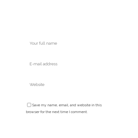
Save my name, email, and website in this
browser for the next time I comment.