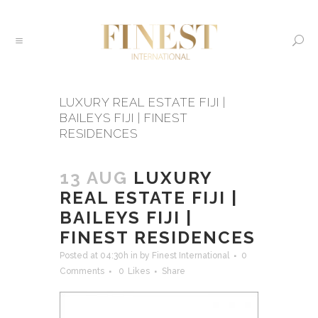
LUXURY REAL ESTATE FIJI |
BAILEYS FIJI | FINEST
RESIDENCES
13 AUG
LUXURY
REAL ESTATE FIJI |
BAILEYS FIJI |
FINEST RESIDENCES
Posted at 04:30h
in
by
Finest International
0
Comments
0
Likes
Share