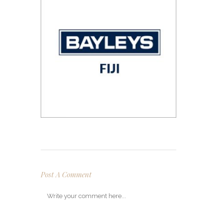
Post A Comment