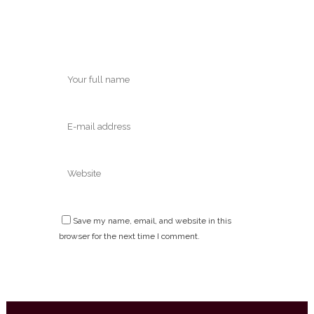
Save my name, email, and website in this
browser for the next time I comment.