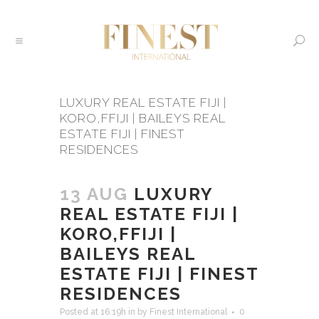
LUXURY REAL ESTATE FIJI |
KORO,FFIJI | BAILEYS REAL
ESTATE FIJI | FINEST
RESIDENCES
13 AUG
LUXURY
REAL ESTATE FIJI |
KORO,FFIJI |
BAILEYS REAL
ESTATE FIJI | FINEST
RESIDENCES
Posted at 16:19h
in
by
Finest International
0