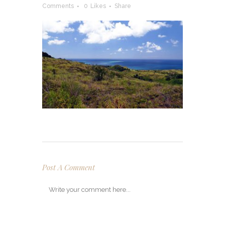
Comments
0
Likes
Share
Post A Comment