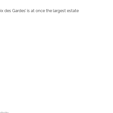
ix des Gardes’ is at once the largest estate