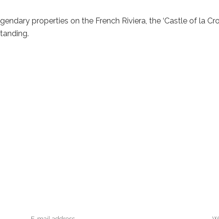
gendary properties on the French Riviera, the ‘Castle of la Cro
tanding.