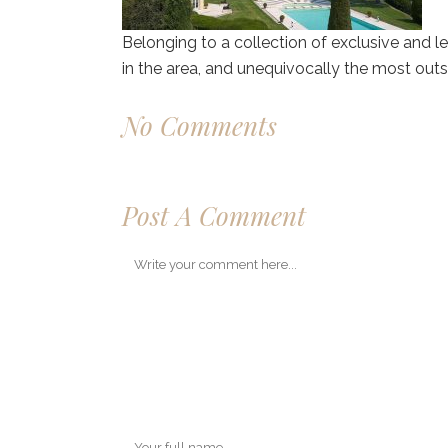
Belonging to a collection of exclusive and le
in the area, and unequivocally the most outs
No Comments
Post A Comment