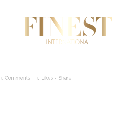
AL ESTATE
INTERNATIONAL TRADE
SUPERYA
0 Comments
0
Likes
Share