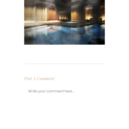
Post A Comment