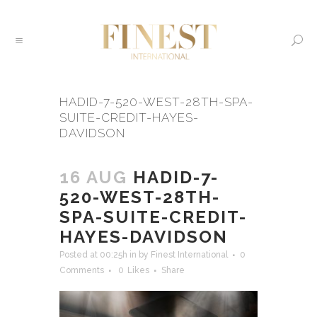
HADID-7-520-WEST-28TH-SPA-
SUITE-CREDIT-HAYES-
DAVIDSON
16 AUG
HADID-7-
520-WEST-28TH-
SPA-SUITE-CREDIT-
HAYES-DAVIDSON
Posted at 00:25h
in
by
Finest International
0
Comments
0
Likes
Share