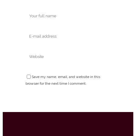
Save my name, email, and website in this
browser for the next time I comment.