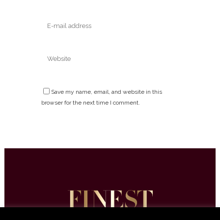
Save my name, email, and website in this
browser for the next time I comment.