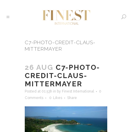
C7-PHOTO-CREDIT-CLAUS-
MITTERMAYER
26 AUG
C7-PHOTO-
CREDIT-CLAUS-
MITTERMAYER
Posted at 01:53h
in
by
Finest International
0
Comments
0
Likes
Share