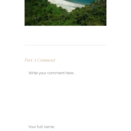
Post A Comment