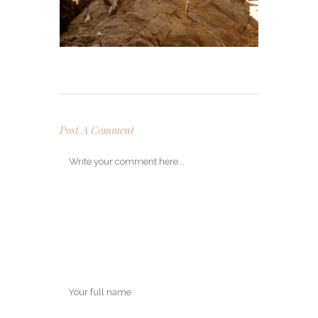
Post A Comment