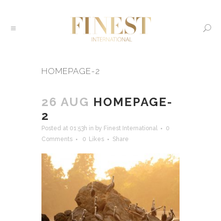
HOMEPAGE-2
26 AUG
HOMEPAGE-
2
Posted at 01:53h
in
by
Finest International
0
Comments
0
Likes
Share