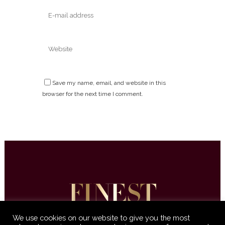
Save my name, email, and website in this
browser for the next time I comment.
We use cookies on our website to give you the most