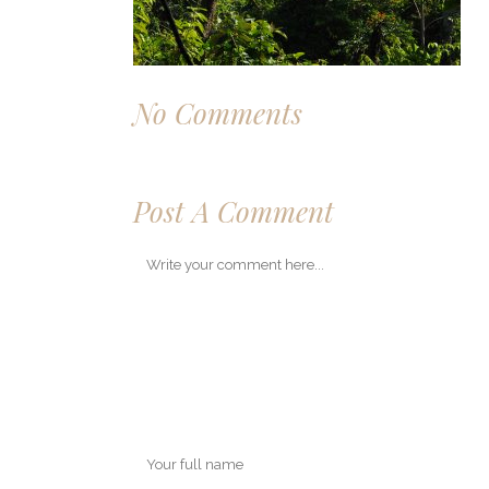
No Comments
Post A Comment