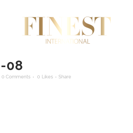
AL ESTATE
INTERNATIONAL TRADE
SUPERYA
-08
0 Comments
0
Likes
Share