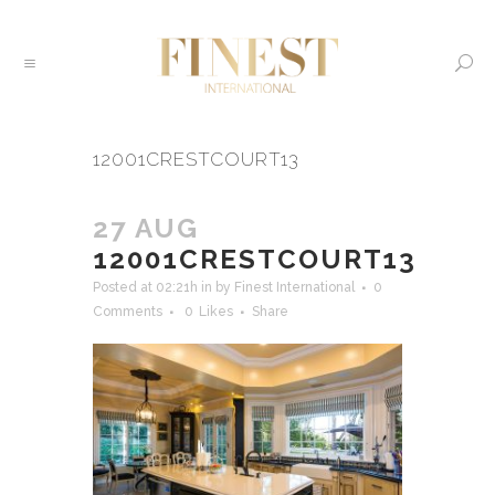
12001CRESTCOURT13
27 AUG
12001CRESTCOURT13
Posted at 02:21h
in
by
Finest International
0
Comments
0
Likes
Share