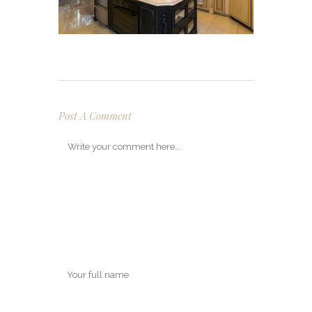
Post A Comment