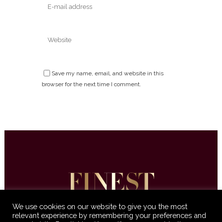
Save my name, email, and website in this
browser for the next time I comment.
We use cookies on our website to give you the most
relevant experience by remembering your preferences and