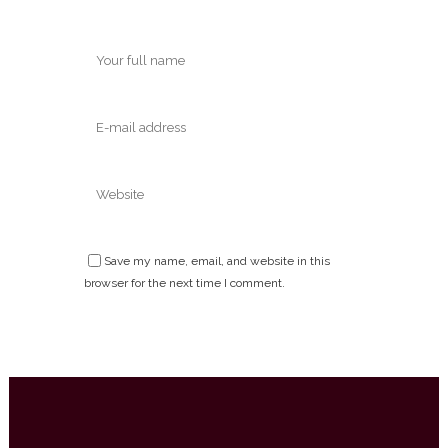
Save my name, email, and website in this
browser for the next time I comment.