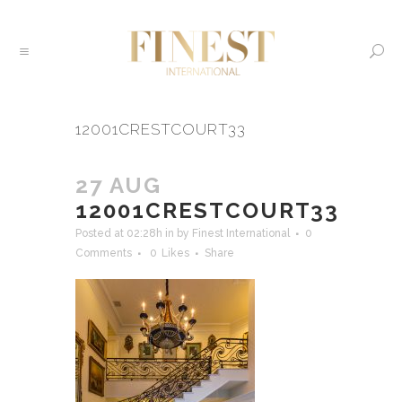
12001CRESTCOURT33
27 AUG
12001CRESTCOURT33
Posted at 02:28h
in
by
Finest International
0
Comments
0
Likes
Share