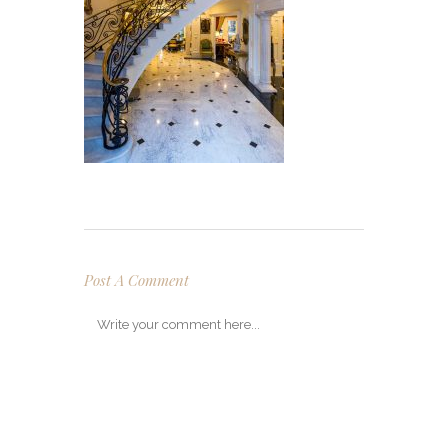
Post A Comment