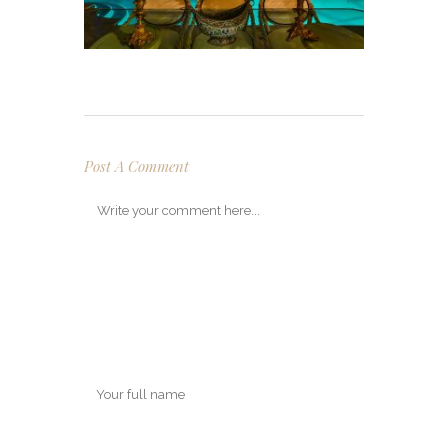
Post A Comment