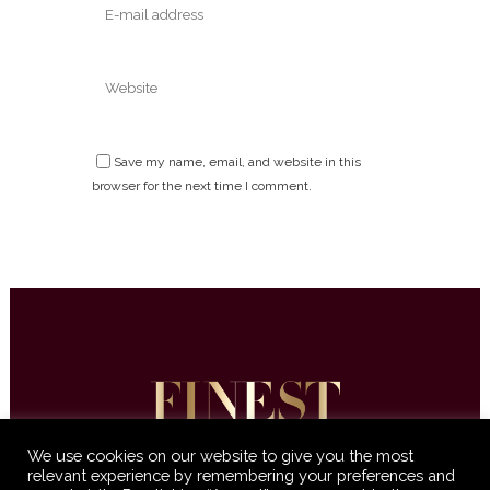
Save my name, email, and website in this
browser for the next time I comment.
We use cookies on our website to give you the most
relevant experience by remembering your preferences and