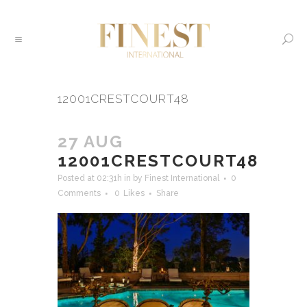
12001CRESTCOURT48
27 AUG
12001CRESTCOURT48
Posted at 02:31h
in
by
Finest International
0
Comments
0
Likes
Share