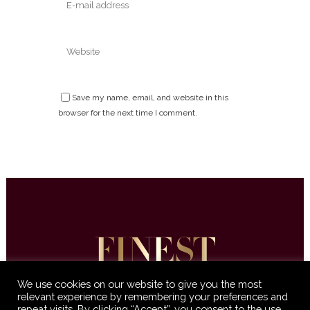
Save my name, email, and website in this
browser for the next time I comment.
We use cookies on our website to give you the most
relevant experience by remembering your preferences and
repeat visits. By clicking “Accept”, you consent to the use
© 2016-2021 Finest International •
Terms &