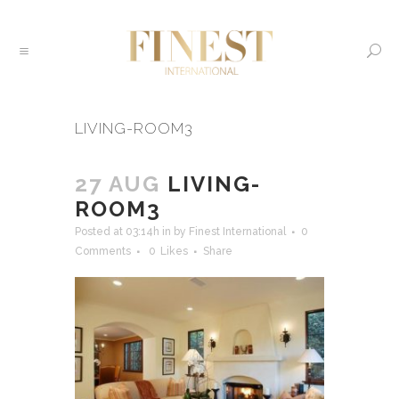
LIVING-ROOM3
27 AUG
LIVING-
ROOM3
Posted at 03:14h
in
by
Finest International
0
Comments
0
Likes
Share