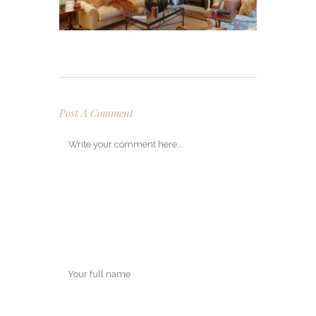
Post A Comment