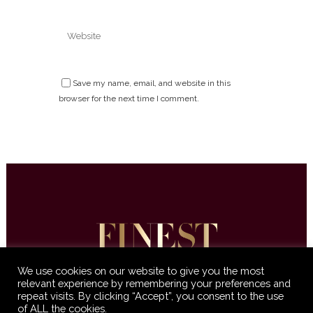
Save my name, email, and website in this
browser for the next time I comment.
We use cookies on our website to give you the most
relevant experience by remembering your preferences and
repeat visits. By clicking “Accept”, you consent to the use
© 2016-2021 Finest International •
Terms &
of ALL the cookies.
Conditions
•
Privacy Policy