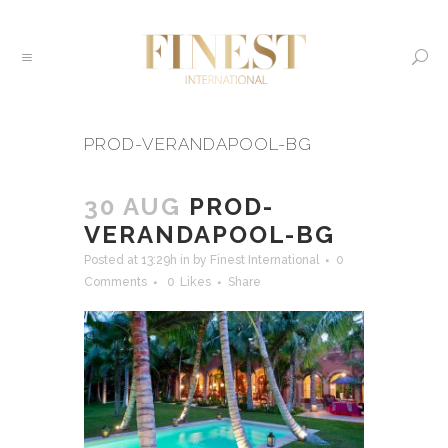
PROD-VERANDAPOOL-BG
30 AUG
PROD-
VERANDAPOOL-BG
Posted at 13:29h
in
by
Finest International
0
Comments
0
Likes
Share