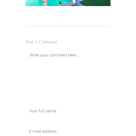
Post A Comment